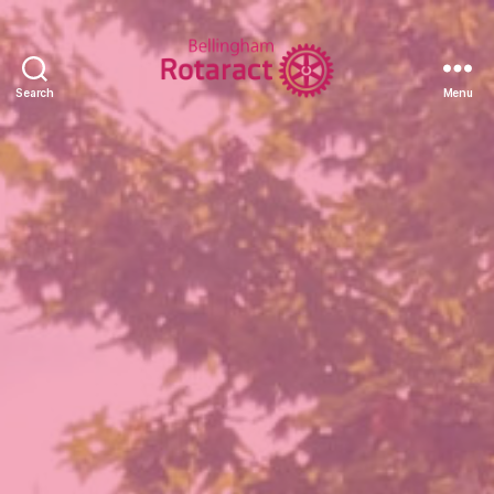
Search
Menu
Rotaract
Club
of
Bellingham