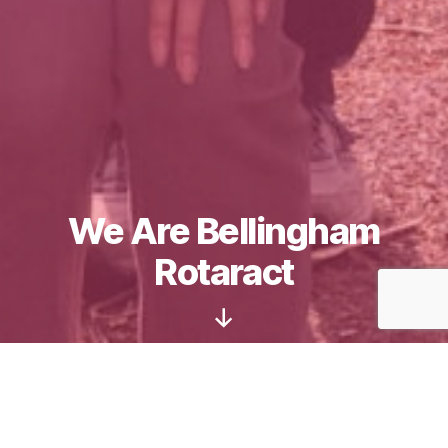
We Are Bellingham
Rotaract
Scroll
Down
Welcome to the Rotaract Club of Bellingham!